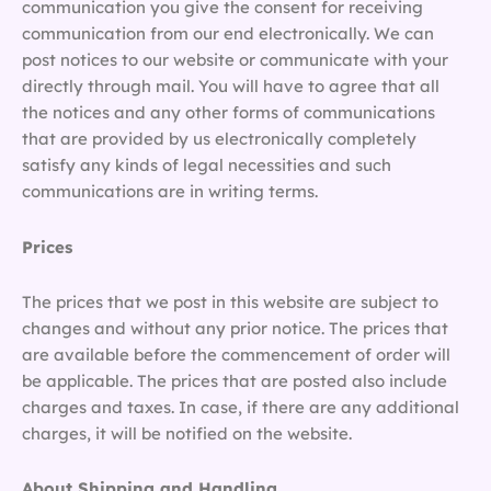
communication you give the consent for receiving
communication from our end electronically. We can
post notices to our website or communicate with your
directly through mail. You will have to agree that all
the notices and any other forms of communications
that are provided by us electronically completely
satisfy any kinds of legal necessities and such
communications are in writing terms.
Prices
The prices that we post in this website are subject to
changes and without any prior notice. The prices that
are available before the commencement of order will
be applicable. The prices that are posted also include
charges and taxes. In case, if there are any additional
charges, it will be notified on the website.
About Shipping and Handling