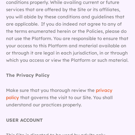
conditions properly. While availing current or future
services that are offered by the Site or its affiliates,
you will abide by these conditions and guidelines that
are applicable. If you do indeed not agree to any of
the terms enumerated herein or the Policies, please do
not use the Platform. You are responsible to ensure that
your access to this Platform and material available on
or through it are legal in each jurisdiction, in or through
which you access or view the Platform or such material.
The Privacy Policy
Make sure that you thorough review the
privacy
policy
that governs the visit to our Site. You shall
understand our practices properly.
USER ACCOUNT