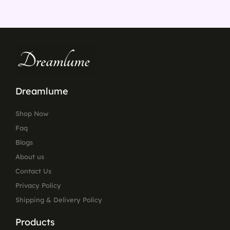
Dreamlume
Shop Now
Faq
Blogs
About us
Contact Us
Privacy Policy
Shipping & Delivery Policy
Products