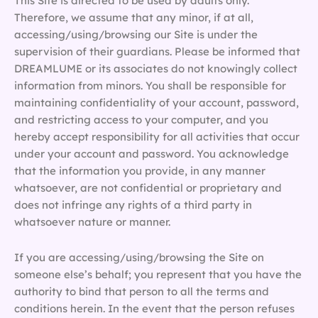
This Site is directed to be used by adults only.
Therefore, we assume that any minor, if at all,
accessing/using/browsing our Site is under the
supervision of their guardians. Please be informed that
DREAMLUME or its associates do not knowingly collect
information from minors. You shall be responsible for
maintaining confidentiality of your account, password,
and restricting access to your computer, and you
hereby accept responsibility for all activities that occur
under your account and password. You acknowledge
that the information you provide, in any manner
whatsoever, are not confidential or proprietary and
does not infringe any rights of a third party in
whatsoever nature or manner.
If you are accessing/using/browsing the Site on
someone else’s behalf; you represent that you have the
authority to bind that person to all the terms and
conditions herein. In the event that the person refuses