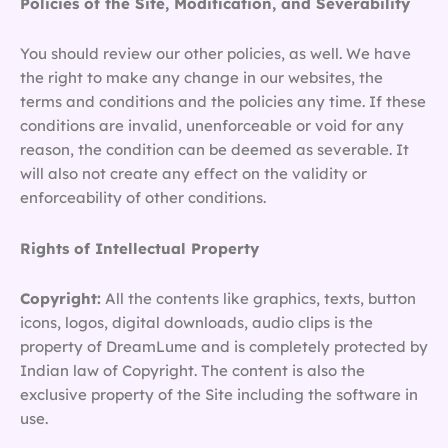
Policies of the Site, Modification, and Severability
You should review our other policies, as well. We have
the right to make any change in our websites, the
terms and conditions and the policies any time. If these
conditions are invalid, unenforceable or void for any
reason, the condition can be deemed as severable. It
will also not create any effect on the validity or
enforceability of other conditions.
Rights of Intellectual Property
Copyright:
All the contents like graphics, texts, button
icons, logos, digital downloads, audio clips is the
property of DreamLume and is completely protected by
Indian law of Copyright. The content is also the
exclusive property of the Site including the software in
use.