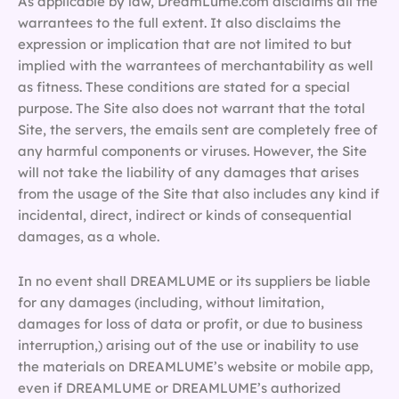
As applicable by law, DreamLume.com disclaims all the
warrantees to the full extent. It also disclaims the
expression or implication that are not limited to but
implied with the warrantees of merchantability as well
as fitness. These conditions are stated for a special
purpose. The Site also does not warrant that the total
Site, the servers, the emails sent are completely free of
any harmful components or viruses. However, the Site
will not take the liability of any damages that arises
from the usage of the Site that also includes any kind if
incidental, direct, indirect or kinds of consequential
damages, as a whole.
In no event shall DREAMLUME or its suppliers be liable
for any damages (including, without limitation,
damages for loss of data or profit, or due to business
interruption,) arising out of the use or inability to use
the materials on DREAMLUME’s website or mobile app,
even if DREAMLUME or DREAMLUME’s authorized