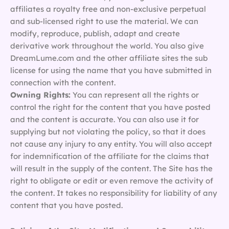
affiliates a royalty free and non-exclusive perpetual
and sub-licensed right to use the material. We can
modify, reproduce, publish, adapt and create
derivative work throughout the world. You also give
DreamLume.com and the other affiliate sites the sub
license for using the name that you have submitted in
connection with the content.
Owning Rights:
You can represent all the rights or
control the right for the content that you have posted
and the content is accurate. You can also use it for
supplying but not violating the policy, so that it does
not cause any injury to any entity. You will also accept
for indemnification of the affiliate for the claims that
will result in the supply of the content. The Site has the
right to obligate or edit or even remove the activity of
the content. It takes no responsibility for liability of any
content that you have posted.