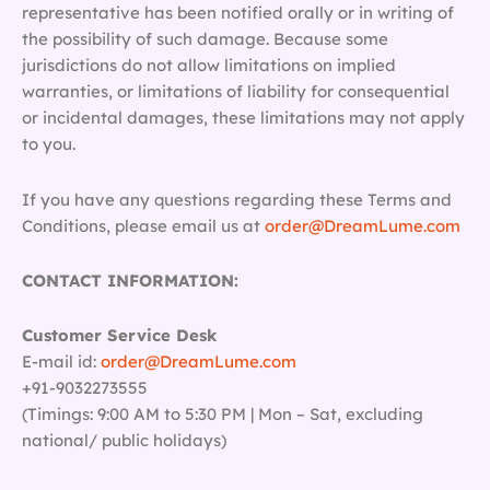
representative has been notified orally or in writing of
the possibility of such damage. Because some
jurisdictions do not allow limitations on implied
warranties, or limitations of liability for consequential
or incidental damages, these limitations may not apply
to you.
If you have any questions regarding these Terms and
Conditions, please email us at
order@DreamLume.com
CONTACT INFORMATION:
Customer Service Desk
E-mail id:
order@DreamLume.com
+91-9032273555
(Timings: 9:00 AM to 5:30 PM | Mon – Sat, excluding
national/ public holidays)