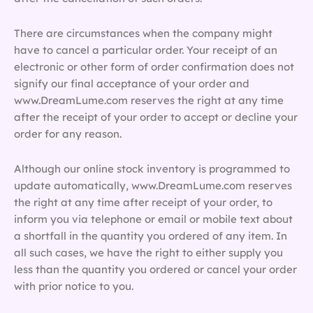
There are circumstances when the company might
have to cancel a particular order. Your receipt of an
electronic or other form of order confirmation does not
signify our final acceptance of your order and
www.DreamLume.com reserves the right at any time
after the receipt of your order to accept or decline your
order for any reason.
Although our online stock inventory is programmed to
update automatically, www.DreamLume.com reserves
the right at any time after receipt of your order, to
inform you via telephone or email or mobile text about
a shortfall in the quantity you ordered of any item. In
all such cases, we have the right to either supply you
less than the quantity you ordered or cancel your order
with prior notice to you.