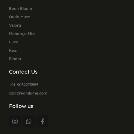
Bean Bloom
Oudh Muse
Velora
Maharaja Mist
Luxe
Kiss
Bloom
Contact Us
+91-9032273555
cs@dreamlume.com
Follow us
I
W
F
n
h
a
s
a
c