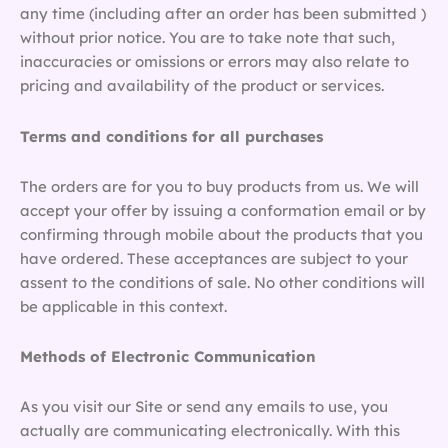
any time (including after an order has been submitted )
without prior notice. You are to take note that such,
inaccuracies or omissions or errors may also relate to
pricing and availability of the product or services.
Terms and conditions for all purchases
The orders are for you to buy products from us. We will
accept your offer by issuing a conformation email or by
confirming through mobile about the products that you
have ordered. These acceptances are subject to your
assent to the conditions of sale. No other conditions will
be applicable in this context.
Methods of Electronic Communication
As you visit our Site or send any emails to use, you
actually are communicating electronically. With this