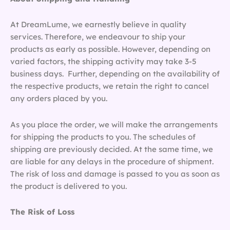
At DreamLume, we earnestly believe in quality
services. Therefore, we endeavour to ship your
products as early as possible. However, depending on
varied factors, the shipping activity may take 3-5
business days. Further, depending on the availability of
the respective products, we retain the right to cancel
any orders placed by you.
As you place the order, we will make the arrangements
for shipping the products to you. The schedules of
shipping are previously decided. At the same time, we
are liable for any delays in the procedure of shipment.
The risk of loss and damage is passed to you as soon as
the product is delivered to you.
The Risk of Loss