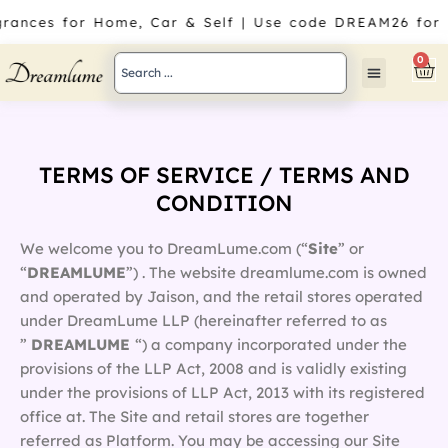
Skip
rances for Home, Car & Self | Use code DREAM26 for 1
to
content
Search
0
Car
...
TERMS OF SERVICE / TERMS AND
CONDITION
We welcome you to DreamLume.com (“
Site
” or
“
DREAMLUME
”) . The website dreamlume.com is owned
and operated by Jaison, and the retail stores operated
under DreamLume LLP (hereinafter referred to as
”
DREAMLUME
“) a company incorporated under the
provisions of the LLP Act, 2008 and is validly existing
under the provisions of LLP Act, 2013 with its registered
office at. The Site and retail stores are together
referred as Platform. You may be accessing our Site