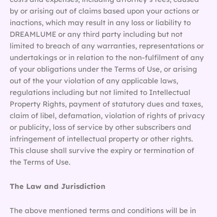
by or arising out of claims based upon your actions or
inactions, which may result in any loss or liability to
DREAMLUME or any third party including but not
limited to breach of any warranties, representations or
undertakings or in relation to the non-fulfilment of any
of your obligations under the Terms of Use, or arising
out of the your violation of any applicable laws,
regulations including but not limited to Intellectual
Property Rights, payment of statutory dues and taxes,
claim of libel, defamation, violation of rights of privacy
or publicity, loss of service by other subscribers and
infringement of intellectual property or other rights.
This clause shall survive the expiry or termination of
the Terms of Use.
The Law and Jurisdiction
The above mentioned terms and conditions will be in