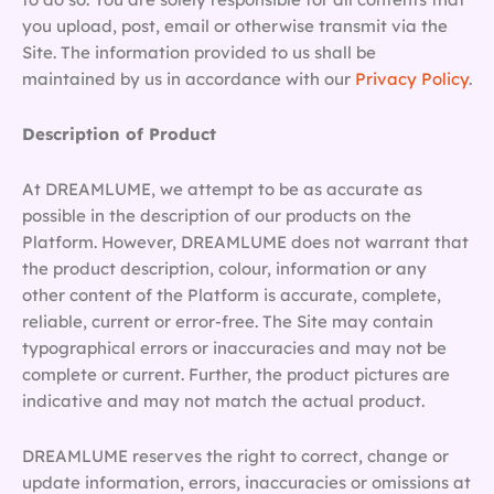
you upload, post, email or otherwise transmit via the
Site. The information provided to us shall be
maintained by us in accordance with our
Privacy Policy
.
Description of Product
At DREAMLUME, we attempt to be as accurate as
possible in the description of our products on the
Platform. However, DREAMLUME does not warrant that
the product description, colour, information or any
other content of the Platform is accurate, complete,
reliable, current or error-free. The Site may contain
typographical errors or inaccuracies and may not be
complete or current. Further, the product pictures are
indicative and may not match the actual product.
DREAMLUME reserves the right to correct, change or
update information, errors, inaccuracies or omissions at