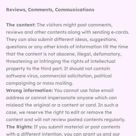
Reviews, Comments, Communications
The content:
The visitors might post comments,
reviews and other contents along with sending e-cards.
They can also submit different ideas, suggestions,
questions or any other kinds of information till the time
that the content is not obscene, illegal, defamatory,
threatening or infringing the rights of intellectual
property to the third part. It should not contain
software virus, commercial solicitation, political
campaigning or mass mailing.
Wrong information:
You cannot use false email
address or cannot impersonate anyone which can
mislead the original or a content or card. In such a
case, we reserve the right to edit or remove the
content and will not review posted contents regularly.
The Rights:
If you submit material or post contents
with a different intention, you can grant us and our