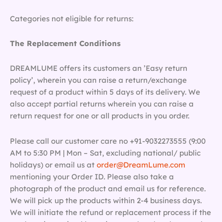
Categories not eligible for returns:
The Replacement Conditions
DREAMLUME offers its customers an ’Easy return
policy’, wherein you can raise a return/exchange
request of a product within 5 days of its delivery. We
also accept partial returns wherein you can raise a
return request for one or all products in you order.
Please call our customer care no +91-9032273555 (9:00
AM to 5:30 PM | Mon – Sat, excluding national/ public
holidays) or email us at
order@DreamLume.com
mentioning your Order ID. Please also take a
photograph of the product and email us for reference.
We will pick up the products within 2-4 business days.
We will initiate the refund or replacement process if the