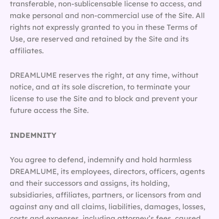
transferable, non-sublicensable license to access, and
make personal and non-commercial use of the Site. All
rights not expressly granted to you in these Terms of
Use, are reserved and retained by the Site and its
affiliates.
DREAMLUME reserves the right, at any time, without
notice, and at its sole discretion, to terminate your
license to use the Site and to block and prevent your
future access the Site.
INDEMNITY
You agree to defend, indemnify and hold harmless
DREAMLUME, its employees, directors, officers, agents
and their successors and assigns, its holding,
subsidiaries, affiliates, partners, or licensors from and
against any and all claims, liabilities, damages, losses,
costs and expenses, including attorney’s fees, caused