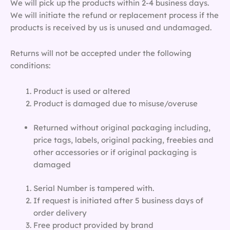
We will pick up the products within 2-4 business days.
We will initiate the refund or replacement process if the
products is received by us is unused and undamaged.
Returns will not be accepted under the following
conditions:
Product is used or altered
Product is damaged due to misuse/overuse
Returned without original packaging including,
price tags, labels, original packing, freebies and
other accessories or if original packaging is
damaged
Serial Number is tampered with.
If request is initiated after 5 business days of
order delivery
Free product provided by brand