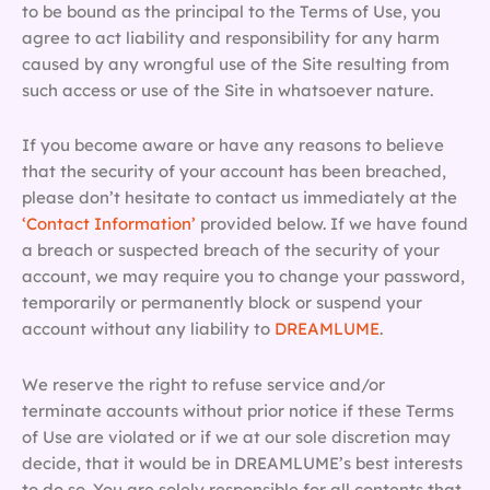
to be bound as the principal to the Terms of Use, you
agree to act liability and responsibility for any harm
caused by any wrongful use of the Site resulting from
such access or use of the Site in whatsoever nature.
If you become aware or have any reasons to believe
that the security of your account has been breached,
please don’t hesitate to contact us immediately at the
‘Contact Information’
provided below. If we have found
a breach or suspected breach of the security of your
account, we may require you to change your password,
temporarily or permanently block or suspend your
account without any liability to
DREAMLUME
.
We reserve the right to refuse service and/or
terminate accounts without prior notice if these Terms
of Use are violated or if we at our sole discretion may
decide, that it would be in DREAMLUME’s best interests
to do so. You are solely responsible for all contents that