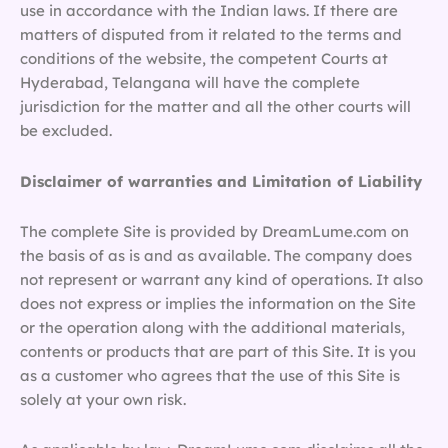
use in accordance with the Indian laws. If there are
matters of disputed from it related to the terms and
conditions of the website, the competent Courts at
Hyderabad, Telangana will have the complete
jurisdiction for the matter and all the other courts will
be excluded.
Disclaimer of warranties and Limitation of Liability
The complete Site is provided by DreamLume.com on
the basis of as is and as available. The company does
not represent or warrant any kind of operations. It also
does not express or implies the information on the Site
or the operation along with the additional materials,
contents or products that are part of this Site. It is you
as a customer who agrees that the use of this Site is
solely at your own risk.