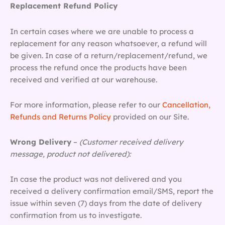
Replacement Refund Policy
In certain cases where we are unable to process a
replacement for any reason whatsoever, a refund will
be given. In case of a return/replacement/refund, we
process the refund once the products have been
received and verified at our warehouse.
For more information, please refer to our
Cancellation,
Refunds and Returns Policy
provided on our Site.
Wrong Delivery
–
(Customer received delivery
message, product not delivered):
In case the product was not delivered and you
received a delivery confirmation email/SMS, report the
issue within seven (7) days from the date of delivery
confirmation from us to investigate.