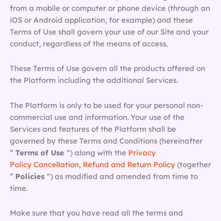
from a mobile or computer or phone device (through an
iOS or Android application, for example) and these
Terms of Use shall govern your use of our Site and your
conduct, regardless of the means of access.
These Terms of Use govern all the products offered on
the Platform including the additional Services.
The Platform is only to be used for your personal non-
commercial use and information. Your use of the
Services and features of the Platform shall be
governed by these Terms and Conditions (hereinafter
”
Terms of Use
“) along with the
Privacy
Policy
Cancellation, Refund and Return Policy
(together
”
Policies
“) as modified and amended from time to
time.
Make sure that you have read all the terms and