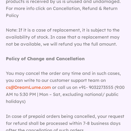
products is received by us is unused and undamaged.
For more info click on Cancellation, Refund & Return
Policy
Note: If it is a case of replacement, it is subject to the
availability of stock. In case that a replacement may
not be available, we will refund you the full amount.
Policy of Change and Cancellation
You may cancel the order any time and in such cases,
you can write to our customer support team on
cs@DreamLume.com
or call us on +91- 9032273555 (9:00
AM to 5:30 PM | Mon – Sat, excluding national/ public
holidays)
In case of prepaid orders being cancelled, your request
for refund shall be processed within 7-8 business days
after the cancellation of such orders.