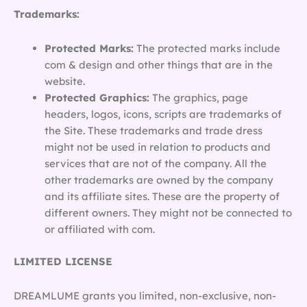
Trademarks:
Protected Marks:
The protected marks include
com & design and other things that are in the
website.
Protected Graphics:
The graphics, page
headers, logos, icons, scripts are trademarks of
the Site. These trademarks and trade dress
might not be used in relation to products and
services that are not of the company. All the
other trademarks are owned by the company
and its affiliate sites. These are the property of
different owners. They might not be connected to
or affiliated with com.
LIMITED LICENSE
DREAMLUME grants you limited, non-exclusive, non-