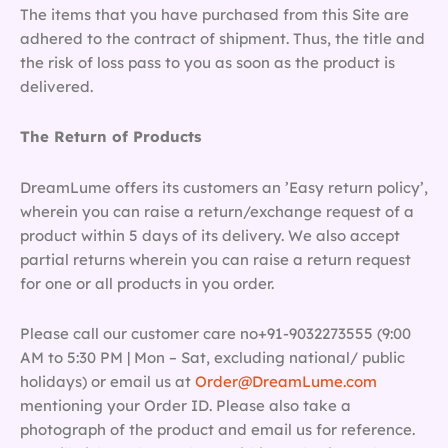
The items that you have purchased from this Site are
adhered to the contract of shipment. Thus, the title and
the risk of loss pass to you as soon as the product is
delivered.
The Return of Products
DreamLume offers its customers an ’Easy return policy’,
wherein you can raise a return/exchange request of a
product within 5 days of its delivery. We also accept
partial returns wherein you can raise a return request
for one or all products in you order.
Please call our customer care no+91-9032273555 (9:00
AM to 5:30 PM | Mon – Sat, excluding national/ public
holidays) or email us at
Order@DreamLume.com
mentioning your Order ID. Please also take a
photograph of the product and email us for reference.