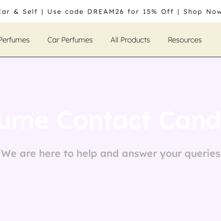
Car & Self | Use code DREAM26 for 15% Off | Shop Now
 Perfumes
Car Perfumes
All Products
Resources
ume Contact Candl
We are here to help and answer your queries