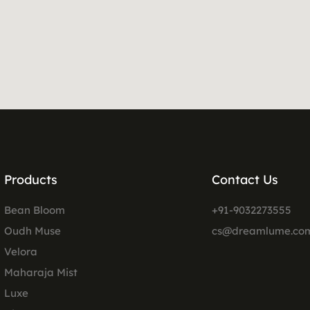
Products
Contact Us
Bean Bloom
+91-9032273555
Oudh Muse
cs@dreamlume.co
Velora
Maharaja Mist
Luxe