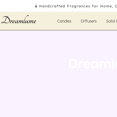
Skip
🕯️ Handcrafted Fragrances for Home, 
to
content
Candles
Diffusers
Solid
Dreaml