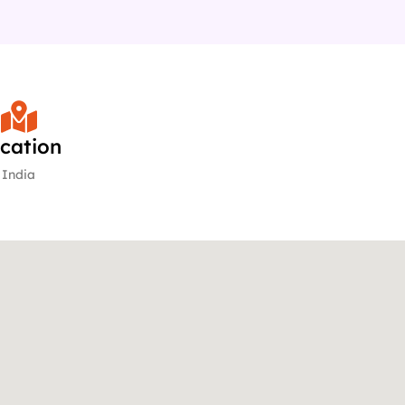
cation
India