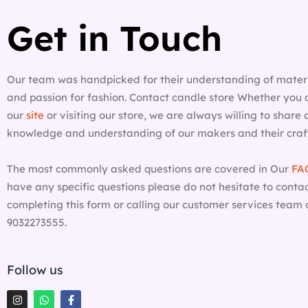
Get in Touch
Our team was handpicked for their understanding of materi
and passion for fashion. Contact candle store Whether you 
our
site
or visiting our store, we are always willing to share
knowledge and understanding of our makers and their craf
The most commonly asked questions are covered in Our
FA
have any specific questions please do not hesitate to contac
completing this form or calling our customer services team 
9032273555.
Follow us
I
W
F
n
h
a