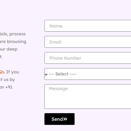
als, process
are browsing
 our deep
t.
Qs
. If you
t us by
on +91
Send