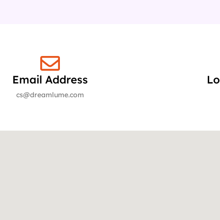
Email Address
Lo
cs@dreamlume.com