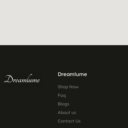
Dreamlume
Shop Now
Faq
Blogs
About us
Contact Us