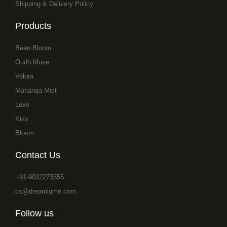
Shipping & Delivery Policy
Products
Bean Bloom
Oudh Muse
Velora
Maharaja Mist
Luxe
Kiss
Bloom
Contact Us
+91-9032273555
cs@dreamlume.com
Follow us