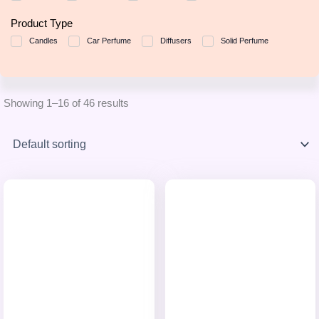
Product Type
Candles
Car Perfume
Diffusers
Solid Perfume
Showing 1–16 of 46 results