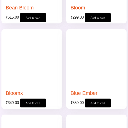
Bean Bloom
Bloom
₹
615.00
₹
299.00
Add to cart
Add to cart
Bloomx
Blue Ember
₹
349.00
₹
550.00
Add to cart
Add to cart