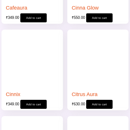
Cafeaura
Cinna Glow
₹
349.00
₹
550.00
Add to cart
Add to cart
Cinnix
Citrus Aura
₹
349.00
₹
630.00
Add to cart
Add to cart