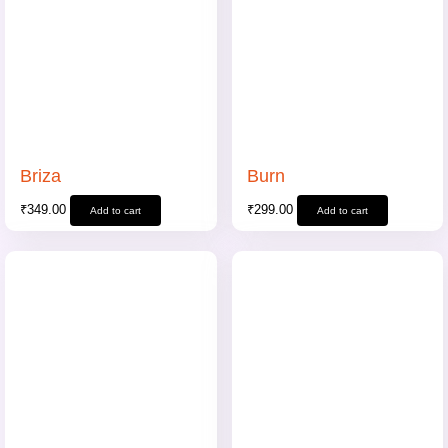
Briza
Burn
₹
349.00
₹
299.00
Add to cart
Add to cart