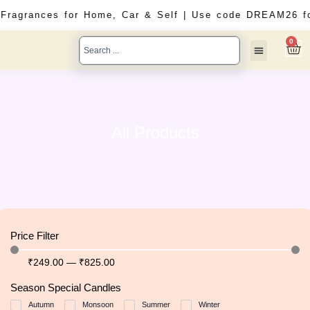
Skip
d Fragrances for Home, Car & Self | Use code DREAM26 f
to
content
Search
0
Car
...
Solid Perfumes
Car Perfumes
All Products
All Products
Price Filter
₹
249
.00
—
₹
825
.00
Season Special Candles
Autumn
Monsoon
Summer
Winter