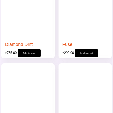
Diamond Drift
Fuse
₹
735.00
₹
299.00
Add to cart
Add to cart