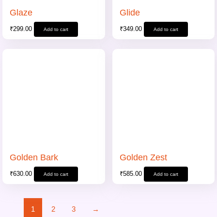
Glaze
Glide
₹
299.00
₹
349.00
Add to cart
Add to cart
Golden Bark
Golden Zest
₹
630.00
₹
585.00
Add to cart
Add to cart
1
2
3
→