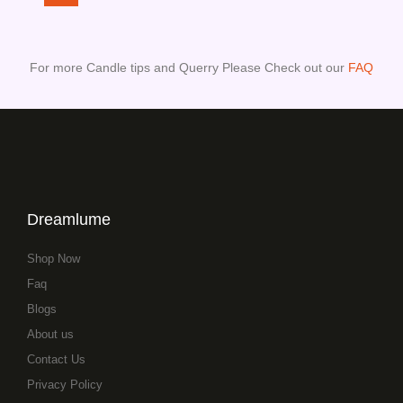
For more Candle tips and Querry Please Check out our
FAQ
Dreamlume
Shop Now
Faq
Blogs
About us
Contact Us
Privacy Policy