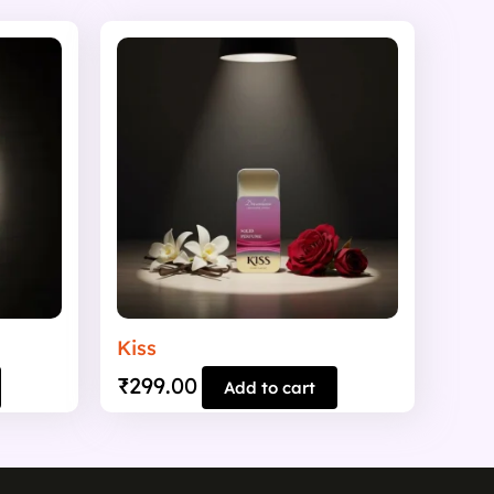
Kiss
₹
299.00
Add to cart