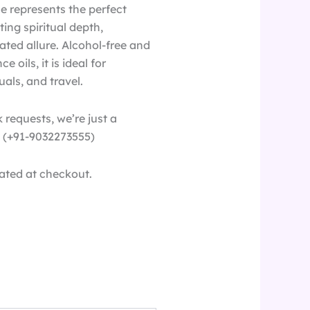
se represents the perfect
ting spiritual depth,
ated allure. Alcohol-free and
 oils, it is ideal for
uals, and travel.
 requests, we’re just a
(+91-9032273555)
ated at checkout.