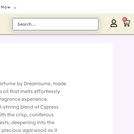
 Now →
0
Ca
Search
...
 perfume by Dreamlume, made
oil that melts effortlessly
 fragrance experience.
-stirring blend of Cypress
th the crisp, coniferous
rests, deepening into the
 precious agarwood as it