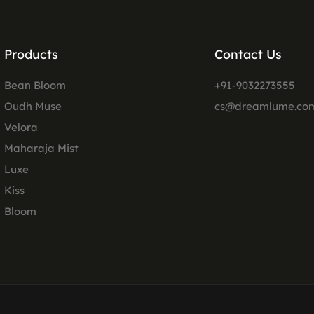
Products
Contact Us
Bean Bloom
+91-9032273555
Oudh Muse
cs@dreamlume.co
Velora
Maharaja Mist
Luxe
Kiss
Bloom