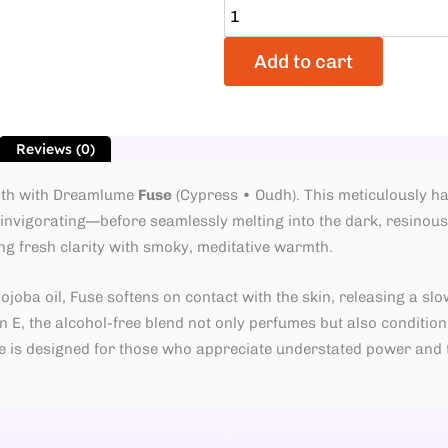
Add to cart
Reviews (0)
epth with Dreamlume
Fuse
(Cypress • Oudh). This meticulously ha
nvigorating—before seamlessly melting into the dark, resinous 
ng fresh clarity with smoky, meditative warmth.
oba oil, Fuse softens on contact with the skin, releasing a slow
 E, the alcohol-free blend not only perfumes but also conditions
use is designed for those who appreciate understated power an