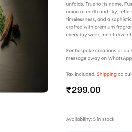
unfolds. True to its name, Fu
union of earth and sky, reflec
timelessness, and a sophistic
crafted with premium fragrance
everyday wear, meditative rit
For bespoke creations or bulk
message away on WhatsApp 
Tax included.
Shipping
calcul
₹
299.00
Fuse
Availability:
5 in stock
quantity