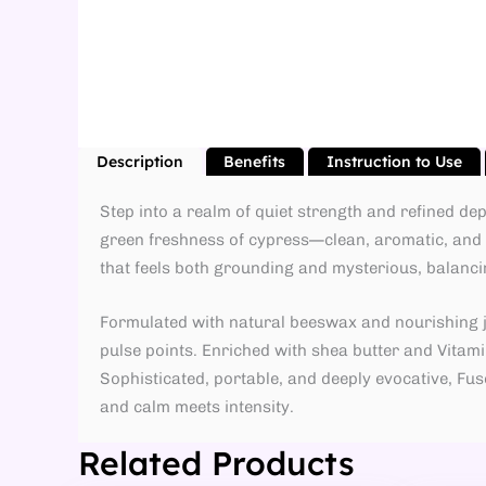
Description
Benefits
Instruction to Use
Step into a realm of quiet strength and refined d
green freshness of cypress—clean, aromatic, and i
that feels both grounding and mysterious, balanci
Formulated with natural beeswax and nourishing joj
pulse points. Enriched with shea butter and Vitamin
Sophisticated, portable, and deeply evocative, F
and calm meets intensity.
Related Products