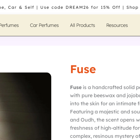
me, Car & Self | Use code DREAM26 for 15% Off | Shop
 Perfumes
Car Perfumes
All Products
Resources
Fuse
Fuse
is a handcrafted solid
with pure beeswax and jojoba 
into the skin for an intimate
Featuring a majestic and soul
and Oudh, the scent opens wi
freshness of high-altitude fo
complex, resinous mystery of