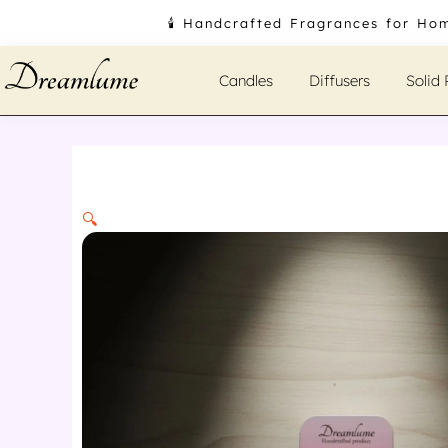
Skip
🕯️ Handcrafted Fragrances for Ho
to
content
Candles
Diffusers
Solid
🔍