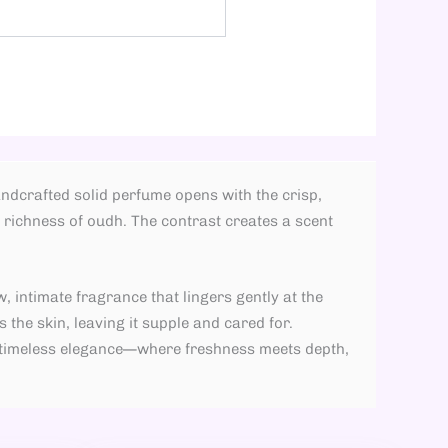
ndcrafted solid perfume opens with the crisp,
richness of oudh. The contrast creates a scent
, intimate fragrance that lingers gently at the
 the skin, leaving it supple and cared for.
d timeless elegance—where freshness meets depth,