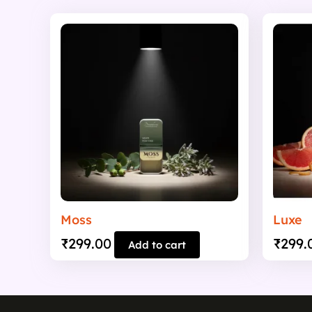
Moss
Luxe
₹
299.00
₹
299.
Add to cart