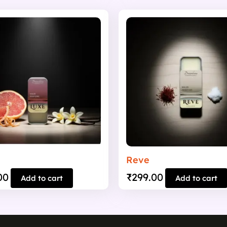
Reve
00
₹
299.00
Add to cart
Add to cart