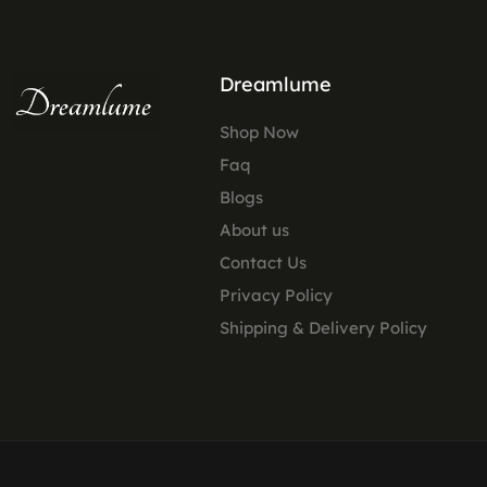
Dreamlume
Shop Now
Faq
Blogs
About us
Contact Us
Privacy Policy
Shipping & Delivery Policy