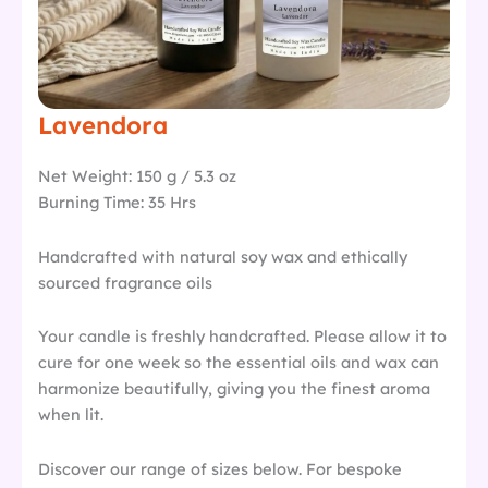
Lavendora
Net Weight: 150 g / 5.3 oz
Burning Time: 35 Hrs
Handcrafted with natural soy wax and ethically
sourced fragrance oils
Your candle is freshly handcrafted. Please allow it to
cure for one week so the essential oils and wax can
harmonize beautifully, giving you the finest aroma
when lit.
Discover our range of sizes below. For bespoke