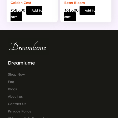
Golden Zest
Bean Bloom
₹
585.00
₹
615.00
Add to
Add to
cart
cart
Dreamlume
Shop Now
Faq
Blogs
About us
Contact Us
Privacy Policy