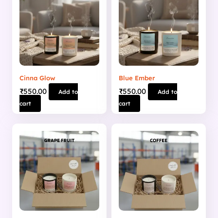
Cinna Glow
Blue Ember
₹
550.00
₹
550.00
Add to
Add to
cart
cart