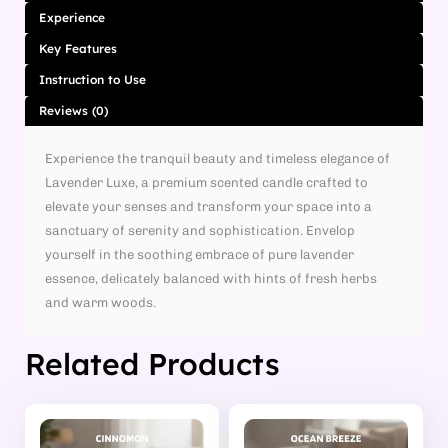
Experience
Key Features
Instruction to Use
Reviews (0)
Experience the tranquil beauty and timeless elegance of
Lavender Luxe, a premium scented candle crafted to
elevate your senses and transform your space into a
sanctuary of serenity and sophistication. Envelop
yourself in the soothing embrace of pure lavender
essence, delicately balanced with hints of fresh herbs
and warm woods.
Related Products