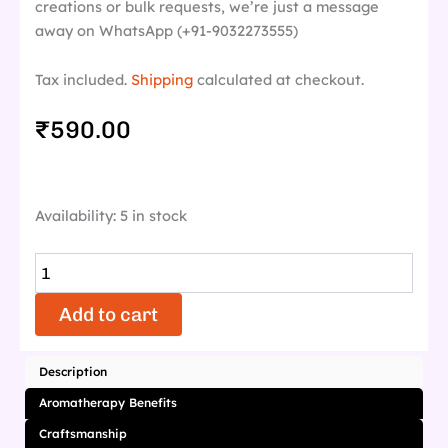
creations or bulk requests, we’re just a message
away on WhatsApp (+91-9032273555)
Tax included.
Shipping
calculated at checkout.
₹
590.00
Lavendora
Availability:
5 in stock
quantity
Add to cart
Description
Aromatherapy Benefits
Craftsmanship