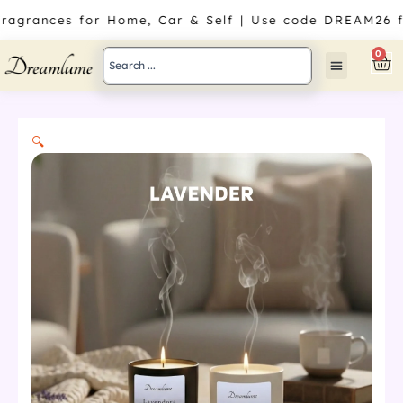
Skip
Fragrances for Home, Car & Self | Use code DREAM26 f
to
content
Search
0
Car
...
🔍