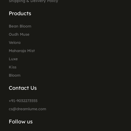
Shipping & Delivery Policy
Products
Bean Bloom
Oudh Muse
Velora
Maharaja Mist
Luxe
Kiss
Bloom
Contact Us
+91-9032273555
cs@dreamlume.com
Follow us