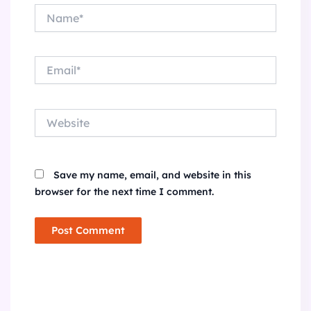
Name*
Email*
Website
Save my name, email, and website in this
browser for the next time I comment.