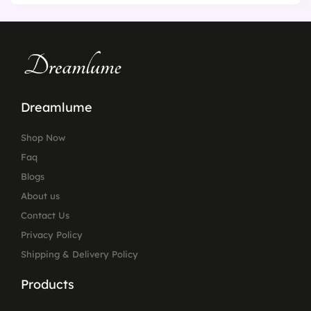
Dreamlume
Shop Now
Faq
Blogs
About us
Contact Us
Privacy Policy
Shipping & Delivery Policy
Products