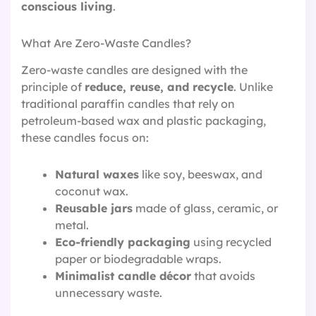
conscious living
.
What Are Zero-Waste Candles?
Zero-waste candles are designed with the
principle of
reduce, reuse, and recycle
. Unlike
traditional paraffin candles that rely on
petroleum-based wax and plastic packaging,
these candles focus on:
Natural waxes
like soy, beeswax, and
coconut wax.
Reusable jars
made of glass, ceramic, or
metal.
Eco-friendly packaging
using recycled
paper or biodegradable wraps.
Minimalist candle décor
that avoids
unnecessary waste.