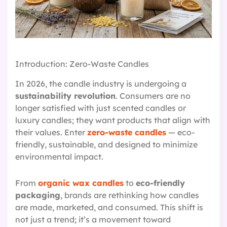
Introduction: Zero-Waste Candles
In 2026, the candle industry is undergoing a
sustainability revolution
. Consumers are no
longer satisfied with just scented candles or
luxury candles; they want products that align with
their values. Enter
zero-waste candles
— eco-
friendly, sustainable, and designed to minimize
environmental impact.
From
organic wax candles
to
eco-friendly
packaging
, brands are rethinking how candles
are made, marketed, and consumed. This shift is
not just a trend; it’s a movement toward