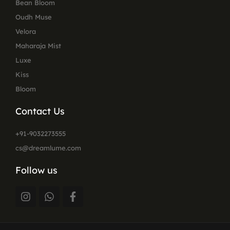
Bean Bloom
Oudh Muse
Velora
Maharaja Mist
Luxe
Kiss
Bloom
Contact Us
+91-9032273555
cs@dreamlume.com
Follow us
I
W
F
n
h
a
s
a
c
t
t
e