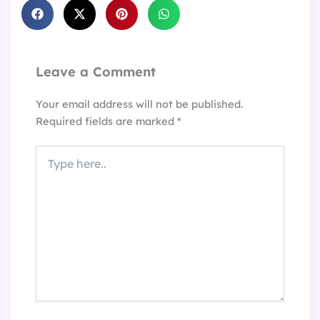
Leave a Comment
Your email address will not be published.
Required fields are marked
*
Type
here..