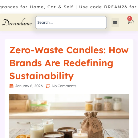
Skip
agrances for Home, Car & Self | Use code DREAM26 for
to
content
Search
0
Car
...
Zero-Waste Candles: How
Brands Are Redefining
Sustainability
January 8, 2026
No Comments