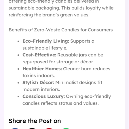
offering eco-friendly candles delivered in
sustainable packaging. This builds loyalty while
reinforcing the brand’s green values.
Benefits of Zero-Waste Candles for Consumers
Eco-Friendly Living:
Supports a
sustainable lifestyle.
Cost-Effective:
Reusable jars can be
repurposed for storage or décor.
Healthier Homes:
Cleaner burn reduces
toxins indoors.
Stylish Décor:
Minimalist designs fit
modern interiors.
Conscious Luxury:
Owning eco-friendly
candles reflects status and values.
Share the Post on