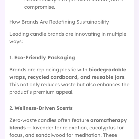
compromise.
How Brands Are Redefining Sustainability
Leading candle brands are innovating in multiple
ways:
1.
Eco-Friendly Packaging
Brands are replacing plastic with
biodegradable
wraps, recycled cardboard, and reusable jars
.
This not only reduces waste but also enhances the
product’s premium appeal.
2.
Wellness-Driven Scents
Zero-waste candles often feature
aromatherapy
blends
— lavender for relaxation, eucalyptus for
focus, and sandalwood for meditation. These