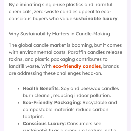
By eliminating single-use plastics and harmful
chemicals, zero-waste candles appeal to eco-
conscious buyers who value
sustainable luxury
.
Why Sustainability Matters in Candle-Making
The global candle market is booming, but it comes
with environmental costs. Paraffin candles release
toxins, and plastic packaging contributes to
landfill waste. With
eco-friendly candles
, brands
are addressing these challenges head-on.
Health Benefits:
Soy and beeswax candles
burn cleaner, reducing indoor pollution.
Eco-Friendly Packaging:
Recyclable and
compostable materials reduce carbon
footprint.
Conscious Luxury:
Consumers see
sustainability as a premium feature, not a