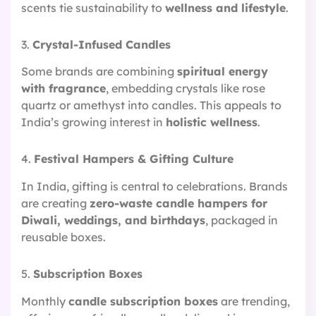
scents tie sustainability to
wellness and lifestyle
.
3.
Crystal-Infused Candles
Some brands are combining
spiritual energy
with fragrance
, embedding crystals like rose
quartz or amethyst into candles. This appeals to
India’s growing interest in
holistic wellness
.
4.
Festival Hampers & Gifting Culture
In India, gifting is central to celebrations. Brands
are creating
zero-waste candle hampers for
Diwali, weddings, and birthdays
, packaged in
reusable boxes.
5.
Subscription Boxes
Monthly
candle subscription boxes
are trending,